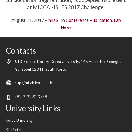
Stroke Lesion Segmentation,” is accepted to present
at MICCAI-ISLES 2017 Challenge.
August 11, 2017
milab
In
Conference Publication
,
Lab
News
Contacts
510, Science Library, Korea University, 145 Anam-Ro, Seongbuk-
Gu,
Seoul
02841,
South Korea
http://milab.korea.ac.kr
+82-2-3290-3738
University Links
Korea University
KU Portal