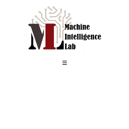
Month:
<span>August
2017</span>
Home
/
2017
/
August