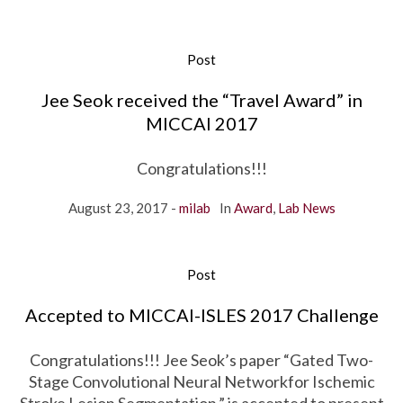
Post
Jee Seok received the “Travel Award” in
MICCAI 2017
Congratulations!!!
August 23, 2017
milab
In
Award
,
Lab News
Post
Accepted to MICCAI-ISLES 2017 Challenge
Congratulations!!! Jee Seok’s paper “Gated Two-
Stage Convolutional Neural Networkfor Ischemic