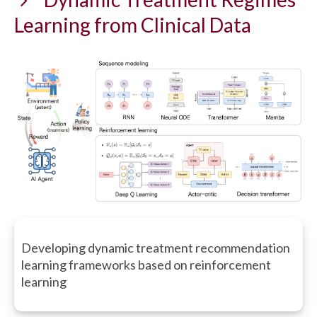
Learning from Clinical Data
Developing dynamic treatment recommendation
learning frameworks based on reinforcement
learning