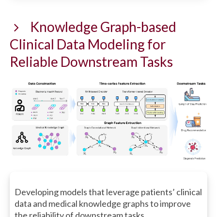
Knowledge Graph-based
Clinical Data Modeling for
Reliable Downstream Tasks
Developing models that leverage patients’ clinical
data and medical knowledge graphs to improve
the reliability of downstream tasks