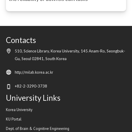
Contacts
510, Science Library, Korea University, 145 Anam-Ro, Seongbuk-
Gu,
Seoul
02841,
South Korea
http://milab.korea.ac.kr
+82-2-3290-3738
University Links
Korea University
KU Portal
Dept. of Brain & Cognitive Engineering