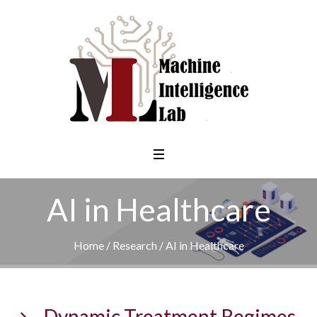
AI in Healthcare
Home
/
Research
/
AI in Healthcare
Dynamic Treatment Regimes