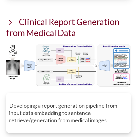
Clinical Report Generation
from Medical Data
Developing a report generation pipeline from
input data embedding to sentence
retrieve/generation from medical images