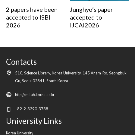
2 papers have been
Junghyo’s paper
accepted to ISBI
accepted to
2026
IJCAI2026
Contacts
510, Science Library, Korea University, 145 Anam-Ro, Seongbuk-
Gu,
Seoul
02841,
South Korea
http://milab.korea.ac.kr
+82-2-3290-3738
University Links
Korea University