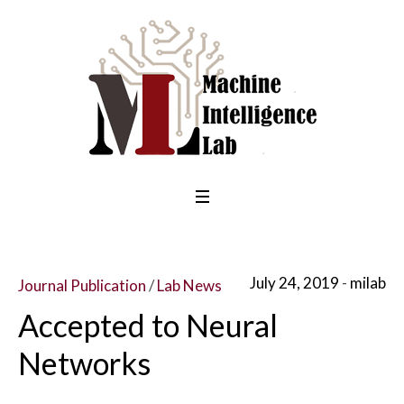
July 24, 2019
milab
Journal Publication
/
Lab News
Accepted to Neural
Networks