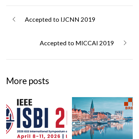
Accepted to IJCNN 2019
Accepted to MICCAI 2019
More posts