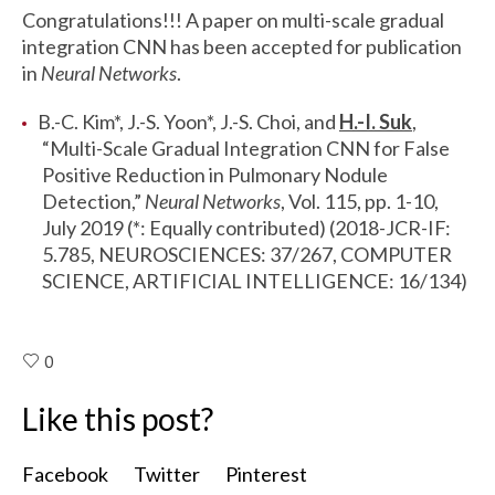
Congratulations!!! A paper on multi-scale gradual
integration CNN has been accepted for publication
in
Neural Networks
.
B.-C. Kim*, J.-S. Yoon*, J.-S. Choi, and
H.-I. Suk
,
“Multi-Scale Gradual Integration CNN for False
Positive Reduction in Pulmonary Nodule
Detection,”
Neural Networks
, Vol. 115, pp. 1-10,
July 2019 (*: Equally contributed) (2018-JCR-IF:
5.785, NEUROSCIENCES: 37/267, COMPUTER
SCIENCE, ARTIFICIAL INTELLIGENCE: 16/134)
0
Like this post?
Facebook
Twitter
Pinterest