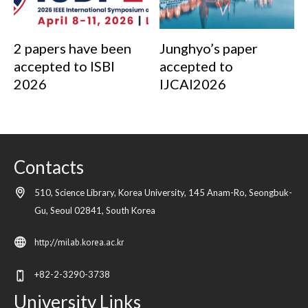
2 papers have been
Junghyo’s paper
accepted to ISBI
accepted to
2026
IJCAI2026
Contacts
510, Science Library, Korea University, 145 Anam-Ro, Seongbuk-
Gu,
Seoul
02841,
South Korea
http://milab.korea.ac.kr
+82-2-3290-3738
University Links