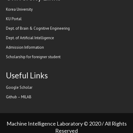
Korea University
KU Portal
Dept. of Brain & Cognitive Engineering
Dept. of Artificial Intelligence
Admission Information
Scholarship for foreigner student
Useful Links
Google Scholar
Github – MILAB
Machine Intelligence Laboratory © 2020 / All Rights
Reserved