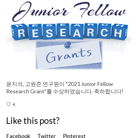
윤지석, 고원준 연구원이 “2021 Junior Fellow
Research Grant”를 수상하였습니다. 축하합니다!
4
Like this post?
Facebook
Twitter
Pinterest