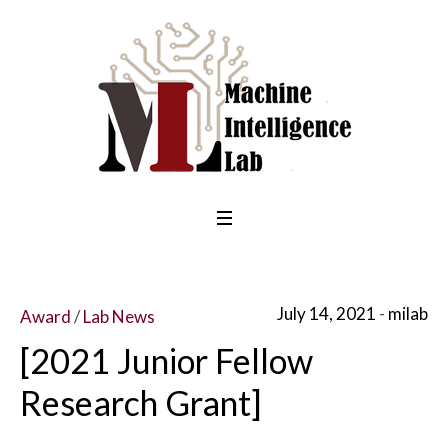
July 14, 2021
milab
Award
/
Lab News
[2021 Junior Fellow
Research Grant]