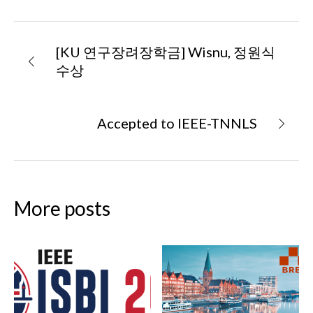
[KU 연구장려장학금] Wisnu, 정원식
수상
Accepted to IEEE-TNNLS
More posts