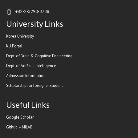
+82-2-3290-3738
University Links
Korea University
KU Portal
Dept. of Brain & Cognitive Engineering
Dept. of Artificial Intelligence
Admission Information
Scholarship for foreigner student
Useful Links
Google Scholar
Github – MILAB