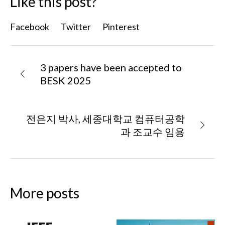
Like this post?
Facebook
Twitter
Pinterest
3 papers have been accepted to
BESK 2025
전은지 박사, 세종대학교 컴퓨터공학
과 조교수 임용
More posts