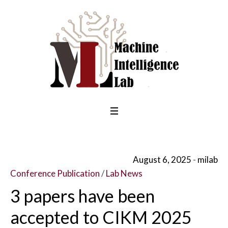
August 6, 2025
milab
Conference Publication
/
Lab News
3 papers have been
accepted to CIKM 2025