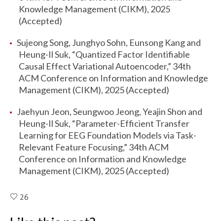
Knowledge Management (CIKM), 2025
(Accepted)
Sujeong Song, Junghyo Sohn, Eunsong Kang and
Heung-Il Suk, “Quantized Factor Identifiable
Causal Effect Variational Autoencoder,” 34th
ACM Conference on Information and Knowledge
Management (CIKM), 2025 (Accepted)
Jaehyun Jeon, Seungwoo Jeong, Yeajin Shon and
Heung-Il Suk, “Parameter-Efficient Transfer
Learning for EEG Foundation Models via Task-
Relevant Feature Focusing,” 34th ACM
Conference on Information and Knowledge
Management (CIKM), 2025 (Accepted)
26