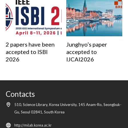
2 papers have been
Junghyo’s paper
accepted to ISBI
accepted to
2026
IJCAI2026
Contacts
510, Science Library, Korea University, 145 Anam-Ro, Seongbuk-
Gu,
Seoul
02841,
South Korea
http://milab.korea.ac.kr