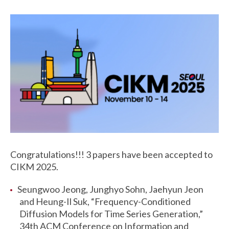
Congratulations!!! 3 papers have been accepted to
CIKM 2025.
Seungwoo Jeong, Junghyo Sohn, Jaehyun Jeon
and Heung-Il Suk, “Frequency-Conditioned
Diffusion Models for Time Series Generation,”
34th ACM Conference on Information and