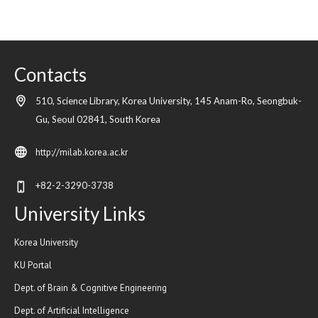
Contacts
510, Science Library, Korea University, 145 Anam-Ro, Seongbuk-
Gu,
Seoul
02841,
South Korea
http://milab.korea.ac.kr
+82-2-3290-3738
University Links
Korea University
KU Portal
Dept. of Brain & Cognitive Engineering
Dept. of Artificial Intelligence