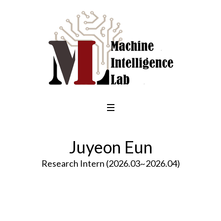
Juyeon Eun
Research Intern (2026.03~2026.04)