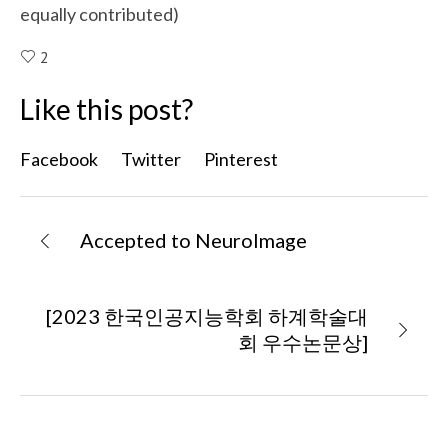
equally contributed)
2
Like this post?
Facebook
Twitter
Pinterest
Accepted to NeuroImage
[2023 한국인공지능학회 하계학술대
회 우수논문상]