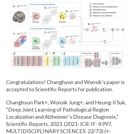
Congratulations! Changhyun and Wonsik’s paper is
accepted to Scientific Reports for publication.
Changhyun Park+, Wonsik Jung+, and Heung-Il Suk,
“Deep Joint Learning of Pathological Region
Localization and Alzheimer’s Disease Diagnosis,”
Scientific Reports, 2023. (2021-JCR-IF: 4.997,
MULTIDISCIPLINARY SCIENCES: 22/73) (+: