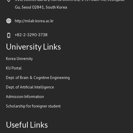
Gu,
Seoul
02841,
South Korea
http://milab.korea.ac.kr
+82-2-3290-3738
University Links
Korea University
KU Portal
Dept. of Brain & Cognitive Engineering
Dept. of Artificial Intelligence
Admission Information
Scholarship for foreigner student
Useful Links