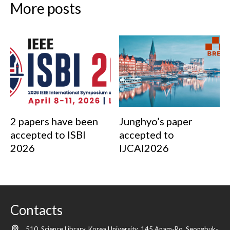
More posts
2 papers have been
Junghyo’s paper
accepted to ISBI
accepted to
2026
IJCAI2026
Contacts
510, Science Library, Korea University, 145 Anam-Ro, Seongbuk-