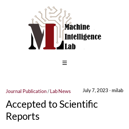
July 7, 2023
milab
Journal Publication
/
Lab News
Accepted to Scientific
Reports